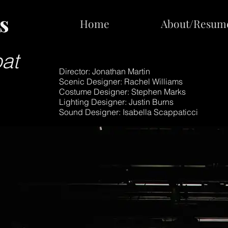
s
s
Home
Home
About/Resum
About/Resum
at
Director: Jonathan Martin
Scenic Designer: Rachel Williams
Costume Designer: Stephen Marks
Lighting Designer: Justin Burns
Sound Designer: Isabella Scappaticci