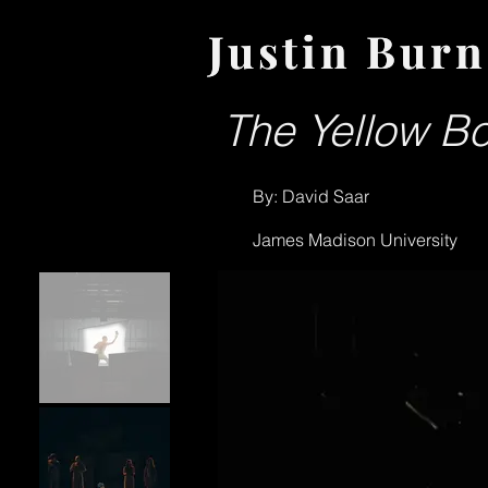
Justin Burn
Justin Burn
The Yellow Bo
By: David Saar
James Madison University